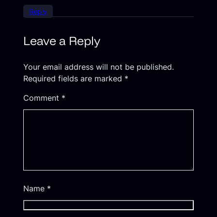
Reply
Leave a Reply
Your email address will not be published.
Required fields are marked
*
Comment
*
Name
*