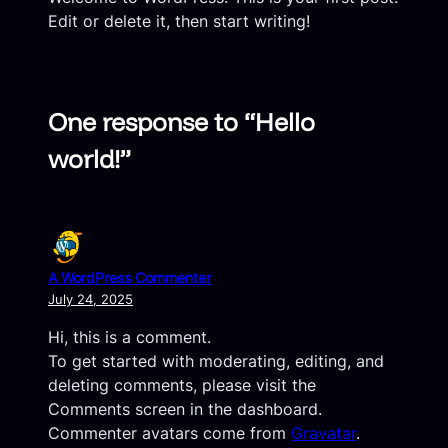
Edit or delete it, then start writing!
One response to “Hello
world!”
A WordPress Commenter
July 24, 2025
Hi, this is a comment.
To get started with moderating, editing, and
deleting comments, please visit the
Comments screen in the dashboard.
Commenter avatars come from
Gravatar
.