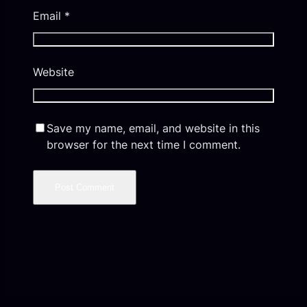
Email
*
Website
Save my name, email, and website in this
browser for the next time I comment.