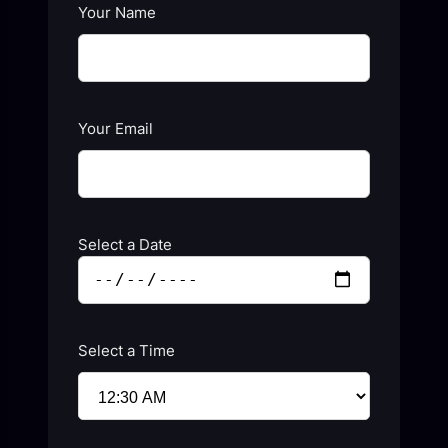
Your Name
Your Email
Select a Date
Select a Time