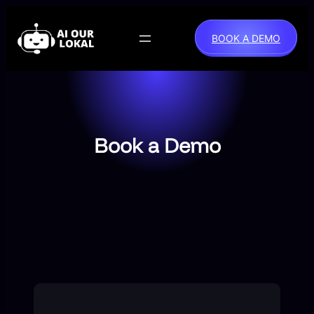
Skip
to
BOOK A DEMO
content
Book a Demo